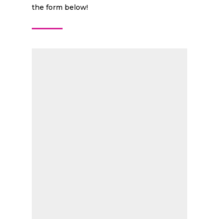
the form below!