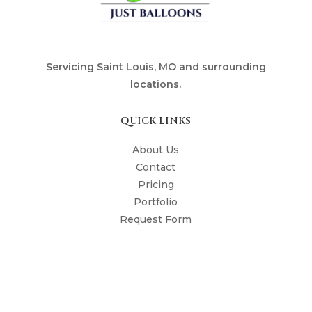
Servicing Saint Louis, MO and surrounding
locations.
QUICK LINKS
About Us
Contact
Pricing
Portfolio
Request Form
The Shop
The Poppin' Press
STYLES