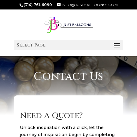
(314) 761-6090
INFO@JUSTBALLOONSS.COM
Select Page
Contact Us
Need A Quote?
Unlock inspiration with a click, let the
journey of inspiration begin by completing