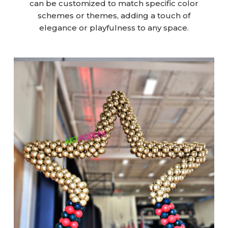
can be customized to match specific color
schemes or themes, adding a touch of
elegance or playfulness to any space.