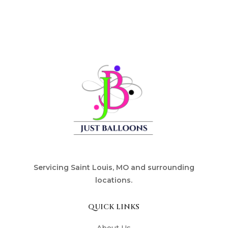
Servicing Saint Louis, MO and surrounding
locations.
QUICK LINKS