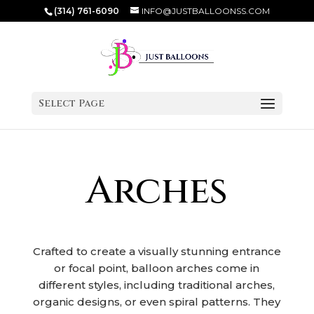
(314) 761-6090
INFO@JUSTBALLOONSS.COM
Select Page
Arches
Crafted to create a visually stunning entrance
or focal point, balloon arches come in
different styles, including traditional arches,
organic designs, or even spiral patterns. They