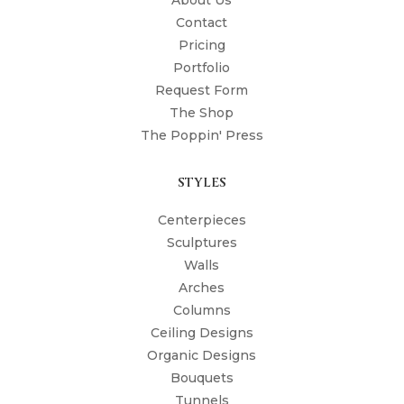
About Us
Contact
Pricing
Portfolio
Request Form
The Shop
The Poppin' Press
STYLES
Centerpieces
Sculptures
Walls
Arches
Columns
Ceiling Designs
Organic Designs
Bouquets
Tunnels