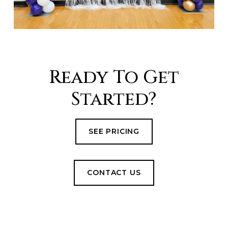
Ready To Get
Started?
SEE PRICING
CONTACT US