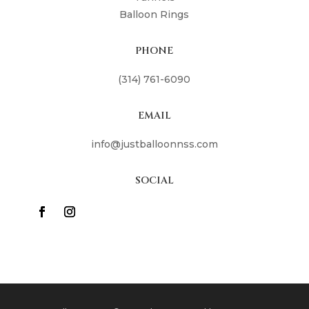
Balloon Rings
PHONE
(314) 761-6090
EMAIL
info@justballoonnss.com
SOCIAL