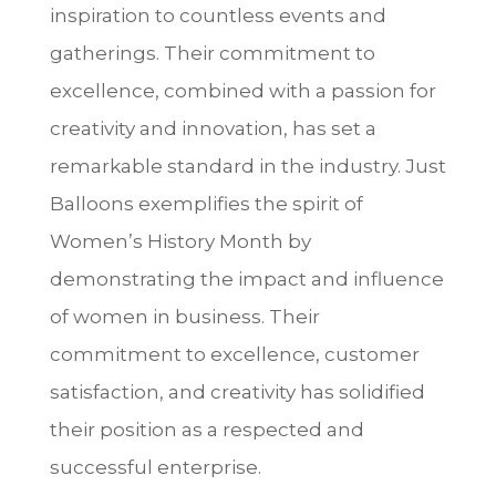
inspiration to countless events and
gatherings. Their commitment to
excellence, combined with a passion for
creativity and innovation, has set a
remarkable standard in the industry. Just
Balloons exemplifies the spirit of
Women’s History Month by
demonstrating the impact and influence
of women in business. Their
commitment to excellence, customer
satisfaction, and creativity has solidified
their position as a respected and
successful enterprise.