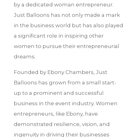
by a dedicated woman entrepreneur.
Just Balloons has not only made a mark
in the business world but has also played
a significant role in inspiring other
women to pursue their entrepreneurial
dreams.
Founded by Ebony Chambers, Just
Balloons has grown from a small start-
up to a prominent and successful
business in the event industry. Women
entrepreneurs, like Ebony, have
demonstrated resilience, vision, and
ingenuity in driving their businesses