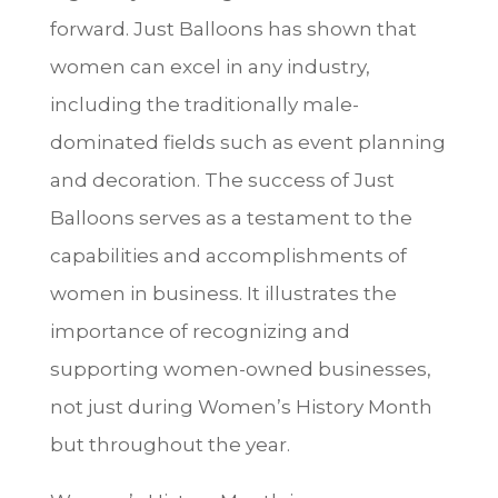
forward. Just Balloons has shown that
women can excel in any industry,
including the traditionally male-
dominated fields such as event planning
and decoration. The success of Just
Balloons serves as a testament to the
capabilities and accomplishments of
women in business. It illustrates the
importance of recognizing and
supporting women-owned businesses,
not just during Women’s History Month
but throughout the year.