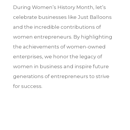
During Women’s History Month, let’s
celebrate businesses like Just Balloons
and the incredible contributions of
women entrepreneurs. By highlighting
the achievements of women-owned
enterprises, we honor the legacy of
women in business and inspire future
generations of entrepreneurs to strive
for success.