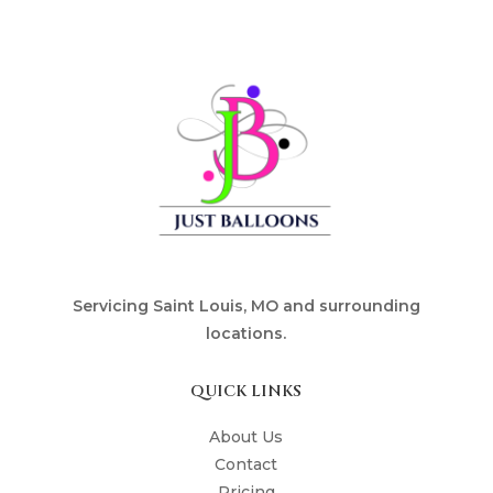
Servicing Saint Louis, MO and surrounding
locations.
QUICK LINKS
About Us
Contact
Pricing