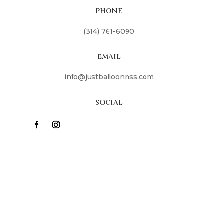
PHONE
(314) 761-6090
EMAIL
info@justballoonnss.com
SOCIAL