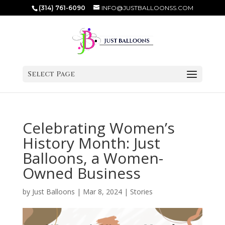
(314) 761-6090
INFO@JUSTBALLOONSS.COM
Select Page
Celebrating Women’s
History Month: Just
Balloons, a Women-
Owned Business
by
Just Balloons
|
Mar 8, 2024
|
Stories