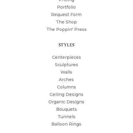
Portfolio
Request Form
The Shop
The Poppin' Press
STYLES
Centerpieces
Sculptures
Walls
Arches
Columns
Ceiling Designs
Organic Designs
Bouquets
Tunnels
Balloon Rings