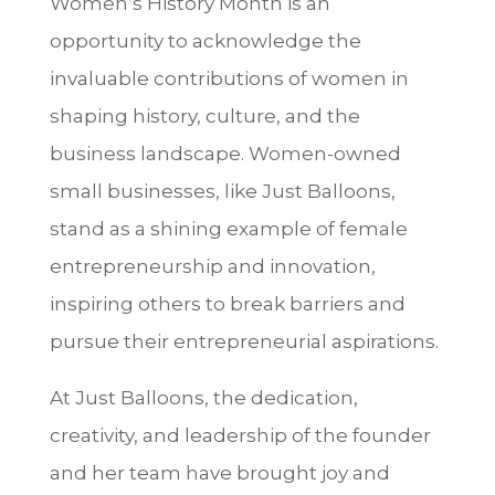
Women’s History Month is an
opportunity to acknowledge the
invaluable contributions of women in
shaping history, culture, and the
business landscape. Women-owned
small businesses, like Just Balloons,
stand as a shining example of female
entrepreneurship and innovation,
inspiring others to break barriers and
pursue their entrepreneurial aspirations.
At Just Balloons, the dedication,
creativity, and leadership of the founder
and her team have brought joy and