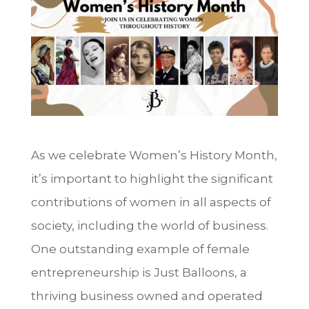
As we celebrate Women’s History Month,
it’s important to highlight the significant
contributions of women in all aspects of
society, including the world of business.
One outstanding example of female
entrepreneurship is Just Balloons, a
thriving business owned and operated