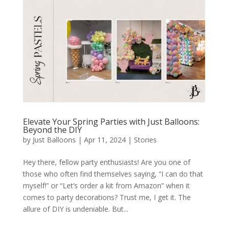
Elevate Your Spring Parties with Just Balloons:
Beyond the DIY
by
Just Balloons
|
Apr 11, 2024
|
Stories
Hey there, fellow party enthusiasts! Are you one of
those who often find themselves saying, “I can do that
myself!” or “Let’s order a kit from Amazon” when it
comes to party decorations? Trust me, I get it. The
allure of DIY is undeniable. But...