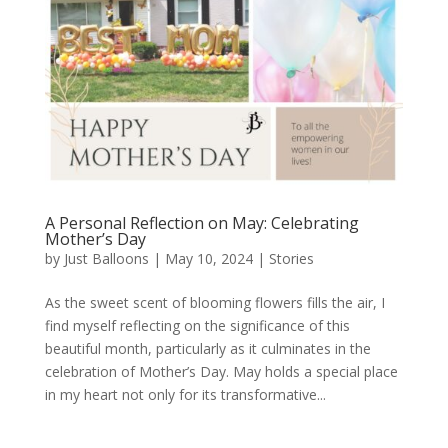
A Personal Reflection on May: Celebrating
Mother’s Day
by
Just Balloons
|
May 10, 2024
|
Stories
As the sweet scent of blooming flowers fills the air, I
find myself reflecting on the significance of this
beautiful month, particularly as it culminates in the
celebration of Mother’s Day. May holds a special place
in my heart not only for its transformative...