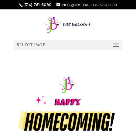
(314) 761-6090
INFO@JUSTBALLOONSS.COM
Select Page