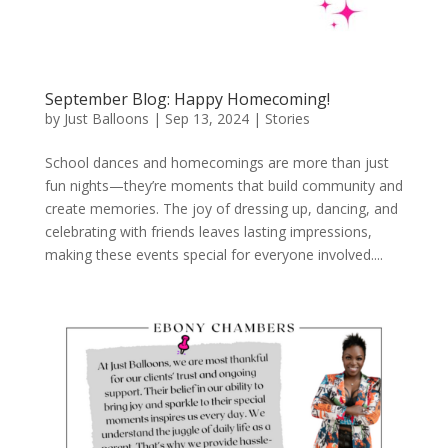
September Blog: Happy Homecoming!
by
Just Balloons
|
Sep 13, 2024
|
Stories
School dances and homecomings are more than just
fun nights—they’re moments that build community and
create memories. The joy of dressing up, dancing, and
celebrating with friends leaves lasting impressions,
making these events special for everyone involved....