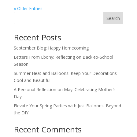
« Older Entries
Search
Recent Posts
September Blog: Happy Homecoming!
Letters From Ebony: Reflecting on Back-to-School
Season
Summer Heat and Balloons: Keep Your Decorations
Cool and Beautiful
A Personal Reflection on May: Celebrating Mother’s
Day
Elevate Your Spring Parties with Just Balloons: Beyond
the DIY
Recent Comments