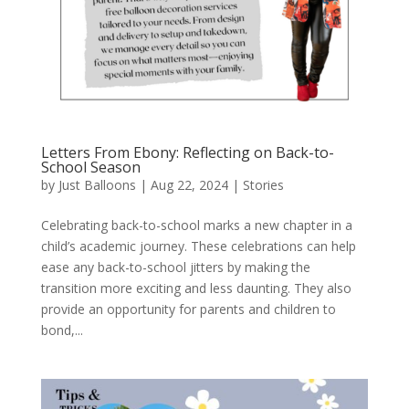
Letters From Ebony: Reflecting on Back-to-
School Season
by
Just Balloons
|
Aug 22, 2024
|
Stories
Celebrating back-to-school marks a new chapter in a
child’s academic journey. These celebrations can help
ease any back-to-school jitters by making the
transition more exciting and less daunting. They also
provide an opportunity for parents and children to
bond,...