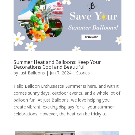
Summer Heat and Balloons: Keep Your
Decorations Cool and Beautiful
by
Just Balloons
|
Jun 7, 2024
|
Stories
Hello Balloon Enthusiasts! Summer is here, and with it
comes sunny days, outdoor events, and a whole lot of
balloon fun! At Just Balloons, we love helping you
create vibrant, exciting displays for all your summer
celebrations. However, the heat can be tricky to...